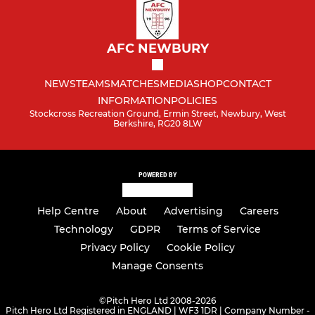
AFC NEWBURY
NEWS
TEAMS
MATCHES
MEDIA
SHOP
CONTACT
INFORMATION
POLICIES
Stockcross Recreation Ground, Ermin Street, Newbury, West
Berkshire, RG20 8LW
POWERED BY
Help Centre
About
Advertising
Careers
Technology
GDPR
Terms of Service
Privacy Policy
Cookie Policy
Manage Consents
©
Pitch Hero Ltd 2008-2026
Pitch Hero Ltd Registered in ENGLAND | WF3 1DR | Company Number -