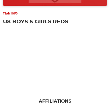
TEAM INFO
U8 BOYS & GIRLS REDS
AFFILIATIONS