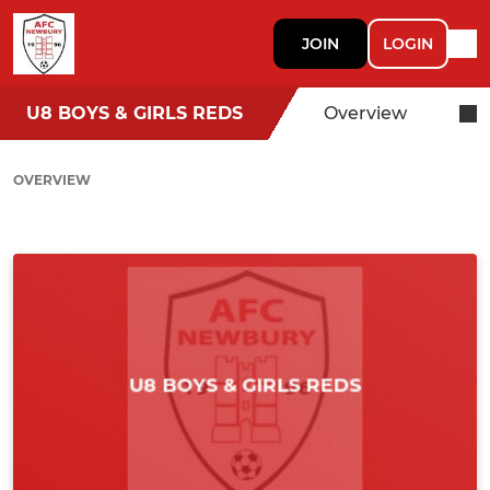
JOIN
LOGIN
U8 BOYS & GIRLS REDS
Overview
OVERVIEW