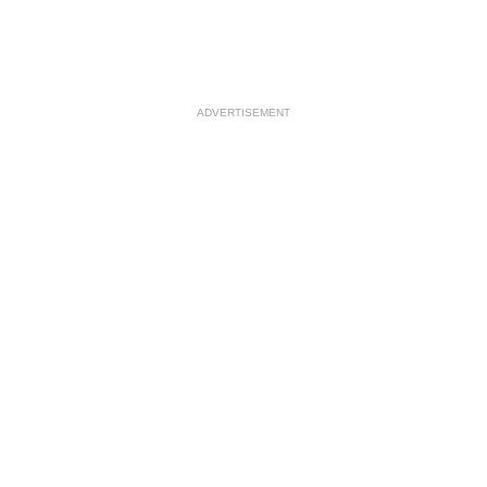
ADVERTISEMENT