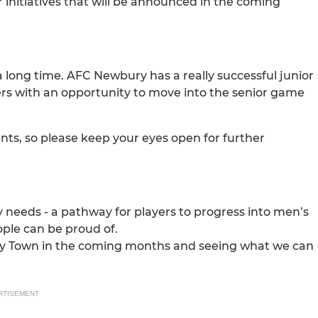
initiatives that will be announced in the coming
a long time. AFC Newbury has a really successful junior
ers with an opportunity to move into the senior game
nts, so please keep your eyes open for further
y needs - a pathway for players to progress into men’s
ople can be proud of.
bury Town in the coming months and seeing what we can
RTISEMENT