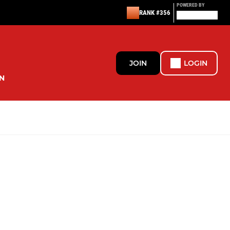
POWERED BY
RANK #356
JOIN
LOGIN
N