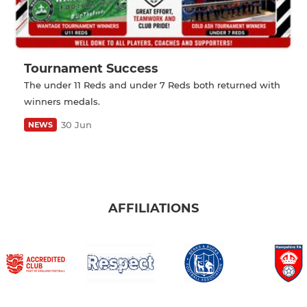
Tournament Success
The under 11 Reds and under 7 Reds both returned with
winners medals.
30 Jun
NEWS
AFFILIATIONS