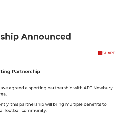
ership Announced
SHARE
ing Partnership
ave agreed a sporting partnership with AFC Newbury,
rea.
ly, this partnership will bring multiple benefits to
cal football community.