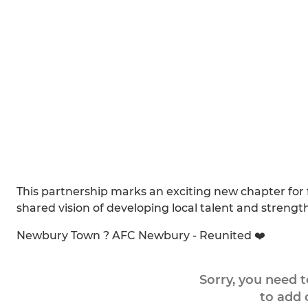
This partnership marks an exciting new chapter for 
shared vision of developing local talent and streng
Newbury Town ? AFC Newbury - Reunited ❤️
Sorry, you need 
to add