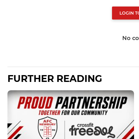
LOGIN 
No c
FURTHER READING