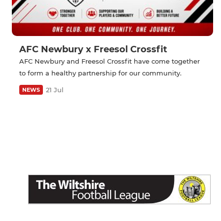
AFC Newbury x Freesol Crossfit
AFC Newbury and Freesol Crossfit have come together
to form a healthy partnership for our community.
21 Jul
NEWS