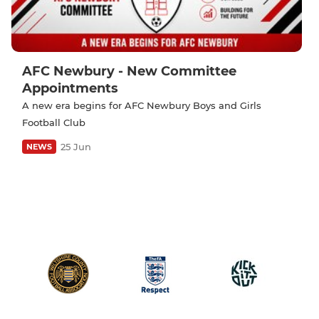
AFC Newbury - New Committee
Appointments
A new era begins for AFC Newbury Boys and Girls
Football Club
25 Jun
NEWS