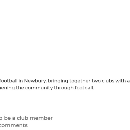
football in Newbury, bringing together two clubs with a
thening the community through football.
to be a club member
 comments