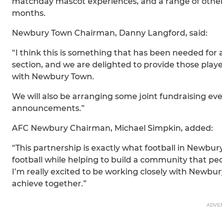
matchday mascot experiences, and a range of other 
months.
Newbury Town Chairman, Danny Langford, said:
“I think this is something that has been needed for 
section, and we are delighted to provide those play
with Newbury Town.
We will also be arranging some joint fundraising eve
announcements.”
AFC Newbury Chairman, Michael Simpkin, added:
“This partnership is exactly what football in Newbur
football while helping to build a community that pe
I’m really excited to be working closely with New
achieve together.”
ADVE