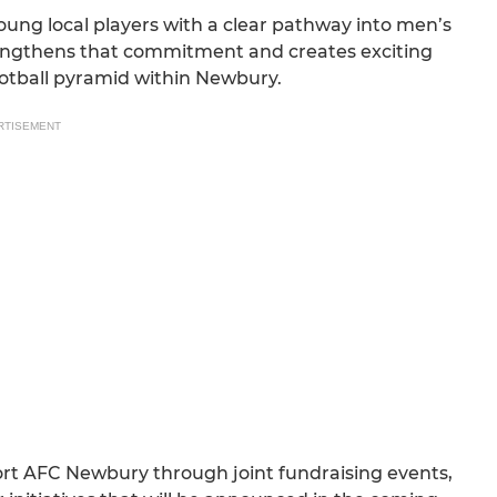
ng local players with a clear pathway into men’s
trengthens that commitment and creates exciting
ootball pyramid within Newbury.
RTISEMENT
ort AFC Newbury through joint fundraising events,