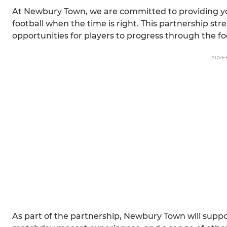
At Newbury Town, we are committed to providing you
football when the time is right. This partnership s
opportunities for players to progress through the f
ADVE
As part of the partnership, Newbury Town will supp