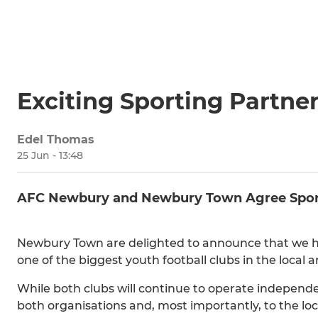
Exciting Sporting Partn
Edel Thomas
25 Jun - 13:48
AFC Newbury and Newbury Town Agree Sport
Newbury Town are delighted to announce that we h
one of the biggest youth football clubs in the local a
While both clubs will continue to operate independent
both organisations and, most importantly, to the lo