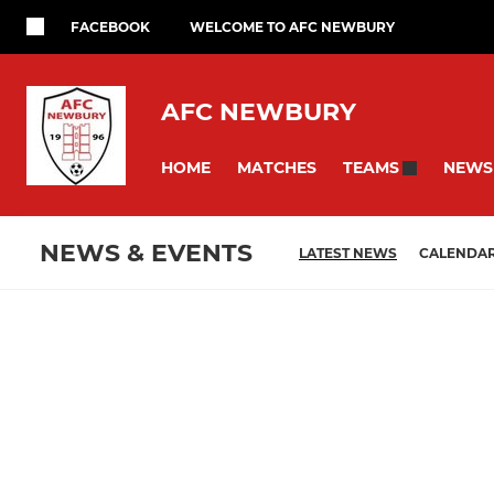
FACEBOOK
WELCOME TO AFC NEWBURY
AFC NEWBURY
HOME
MATCHES
NEWS
TEAMS
NEWS & EVENTS
LATEST NEWS
CALENDA