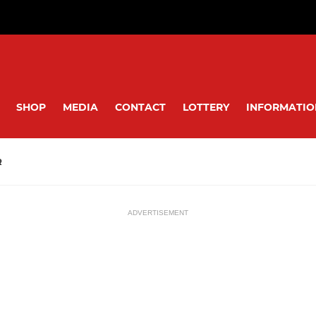
SHOP
MEDIA
CONTACT
LOTTERY
INFORMATIO
R
ADVERTISEMENT