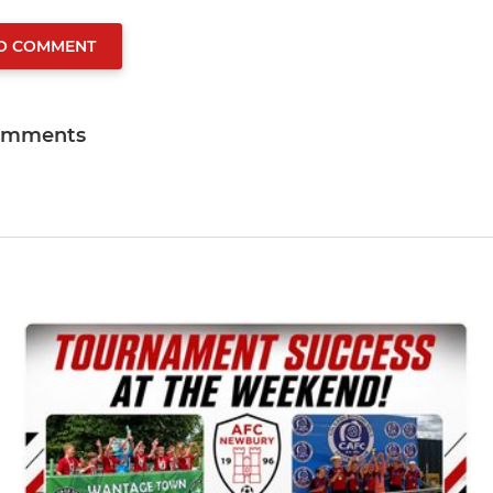
TO COMMENT
omments